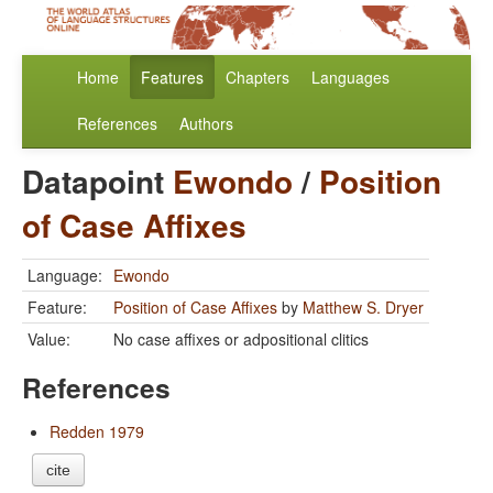
Home
Features
Chapters
Languages
References
Authors
Datapoint
Ewondo
/
Position
of Case Affixes
Language:
Ewondo
Feature:
Position of Case Affixes
by
Matthew S. Dryer
Value:
No case affixes or adpositional clitics
References
Redden 1979
cite