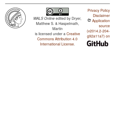
Privacy Policy
Disclaimer
WALS Online
edited by
Dryer,
Application
Matthew S. & Haspelmath,
source
Martin
(v2014.2-204-
is licensed under a
Creative
g92a11a7) on
Commons Attribution 4.0
International License
.