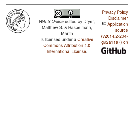
Privacy Policy
Disclaimer
WALS Online
edited by
Dryer,
Application
Matthew S. & Haspelmath,
source
Martin
(v2014.2-204-
is licensed under a
Creative
g92a11a7) on
Commons Attribution 4.0
International License
.