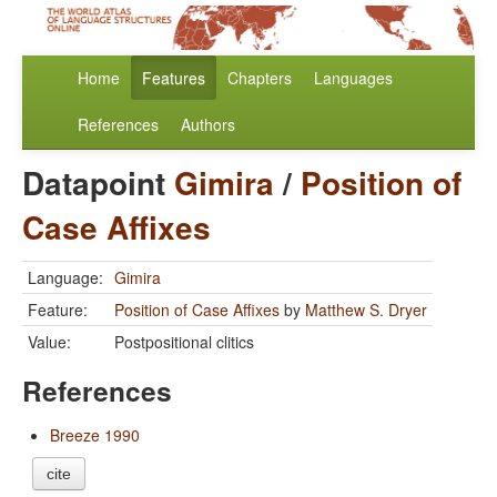
Home
Features
Chapters
Languages
References
Authors
Datapoint
Gimira
/
Position of
Case Affixes
Language:
Gimira
Feature:
Position of Case Affixes
by
Matthew S. Dryer
Value:
Postpositional clitics
References
Breeze 1990
cite