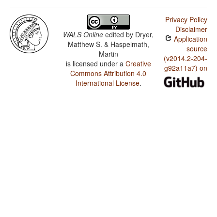
Privacy Policy
Disclaimer
WALS Online
edited by
Dryer,
Application
Matthew S. & Haspelmath,
source
Martin
(v2014.2-204-
is licensed under a
Creative
g92a11a7) on
Commons Attribution 4.0
International License
.