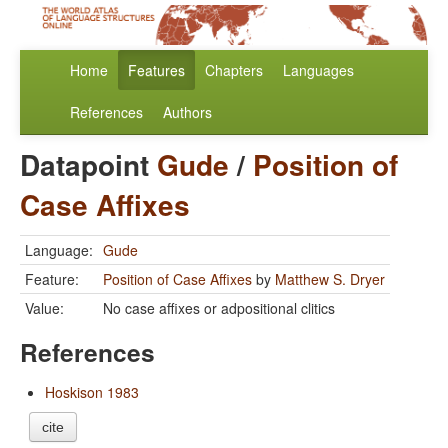
Home
Features
Chapters
Languages
References
Authors
Datapoint
Gude
/
Position of
Case Affixes
Language:
Gude
Feature:
Position of Case Affixes
by
Matthew S. Dryer
Value:
No case affixes or adpositional clitics
References
Hoskison 1983
cite