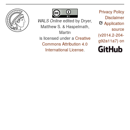
Privacy Policy
Disclaimer
WALS Online
edited by
Dryer,
Application
Matthew S. & Haspelmath,
source
Martin
(v2014.2-204-
is licensed under a
Creative
g92a11a7) on
Commons Attribution 4.0
International License
.