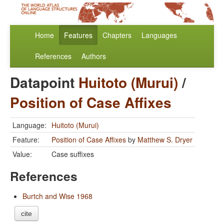
Home
Features
Chapters
Languages
References
Authors
Datapoint
Huitoto (Murui)
/
Position of Case Affixes
Language:
Huitoto (Murui)
Feature:
Position of Case Affixes
by
Matthew S. Dryer
Value:
Case suffixes
References
Burtch and Wise 1968
cite