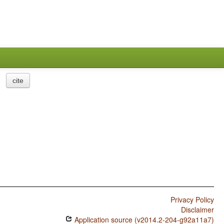
cite
Privacy Policy
Disclaimer
Application source (v2014.2-204-g92a11a7)