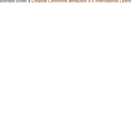
 licensed under a
Creative Commons Attribution 4.0 International Licen