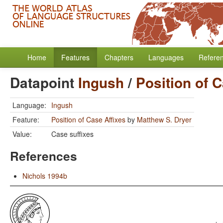
Home
Features
Chapters
Languages
Refere
Datapoint
Ingush
/
Position of C
Language:
Ingush
Feature:
Position of Case Affixes
by
Matthew S. Dryer
Value:
Case suffixes
References
Nichols 1994b