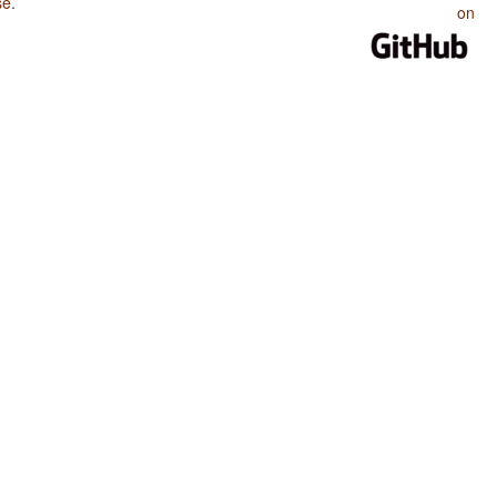
se
.
on