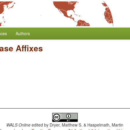
nces
Authors
ase Affixes
WALS Online
edited by
Dryer, Matthew S. & Haspelmath, Martin