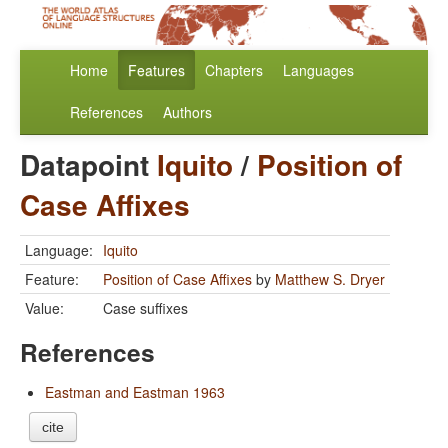
Home
Features
Chapters
Languages
References
Authors
Datapoint
Iquito
/
Position of
Case Affixes
Language:
Iquito
Feature:
Position of Case Affixes
by
Matthew S. Dryer
Value:
Case suffixes
References
Eastman and Eastman 1963
cite