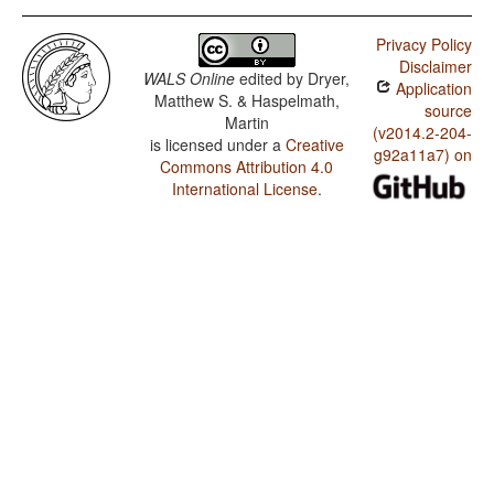
Privacy Policy
Disclaimer
WALS Online
edited by
Dryer,
Application
Matthew S. & Haspelmath,
source
Martin
(v2014.2-204-
is licensed under a
Creative
g92a11a7) on
Commons Attribution 4.0
International License
.