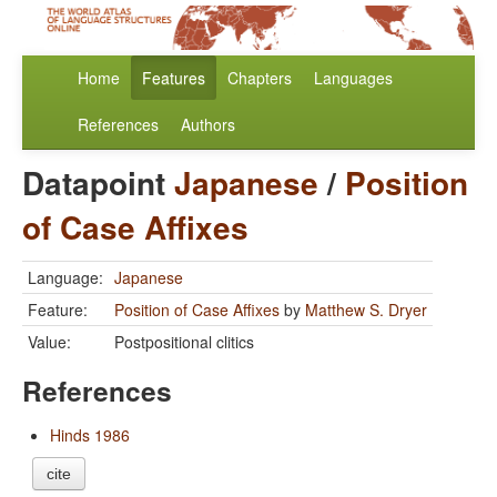
Home
Features
Chapters
Languages
References
Authors
Datapoint
Japanese
/
Position
of Case Affixes
Language:
Japanese
Feature:
Position of Case Affixes
by
Matthew S. Dryer
Value:
Postpositional clitics
References
Hinds 1986
cite