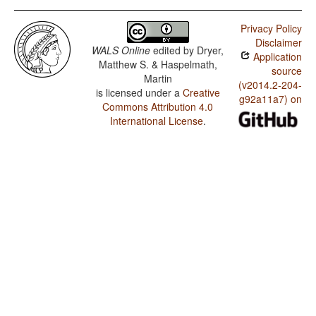
Privacy Policy
Disclaimer
WALS Online
edited by
Dryer,
Application
Matthew S. & Haspelmath,
source
Martin
(v2014.2-204-
is licensed under a
Creative
g92a11a7) on
Commons Attribution 4.0
International License
.