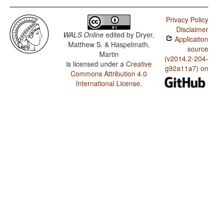
Privacy Policy
Disclaimer
WALS Online
edited by
Dryer,
Application
Matthew S. & Haspelmath,
source
Martin
(v2014.2-204-
is licensed under a
Creative
g92a11a7) on
Commons Attribution 4.0
International License
.