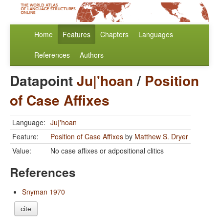
Home
Features
Chapters
Languages
References
Authors
Datapoint
Ju|'hoan
/
Position
of Case Affixes
Language:
Ju|'hoan
Feature:
Position of Case Affixes
by
Matthew S. Dryer
Value:
No case affixes or adpositional clitics
References
Snyman 1970
cite