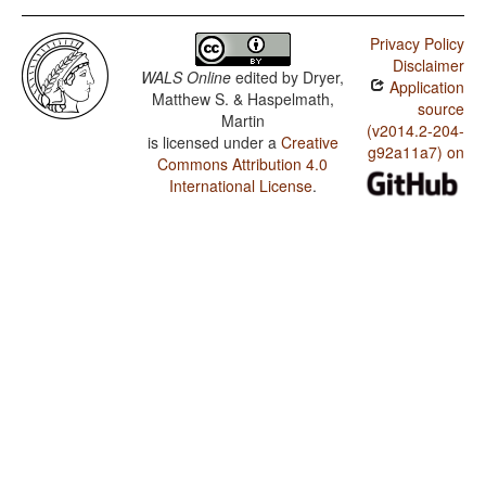
Privacy Policy
Disclaimer
WALS Online
edited by
Dryer,
Application
Matthew S. & Haspelmath,
source
Martin
(v2014.2-204-
is licensed under a
Creative
g92a11a7) on
Commons Attribution 4.0
International License
.