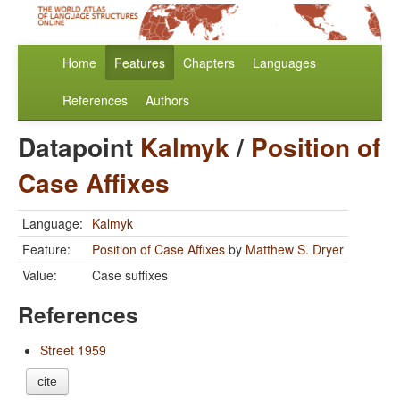
Home
Features
Chapters
Languages
References
Authors
Datapoint
Kalmyk
/
Position of
Case Affixes
Language:
Kalmyk
Feature:
Position of Case Affixes
by
Matthew S. Dryer
Value:
Case suffixes
References
Street 1959
cite