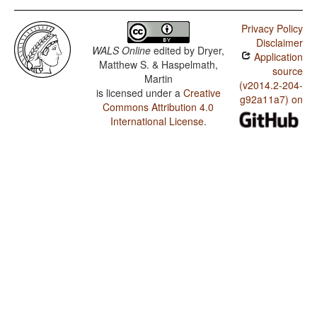
Privacy Policy
Disclaimer
WALS Online
edited by
Dryer,
Application
Matthew S. & Haspelmath,
source
Martin
(v2014.2-204-
is licensed under a
Creative
g92a11a7) on
Commons Attribution 4.0
International License
.