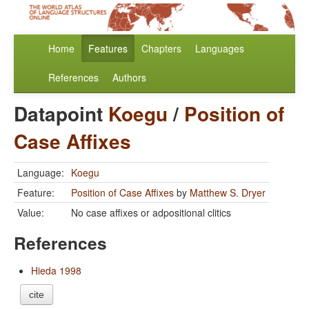
Home
Features
Chapters
Languages
References
Authors
Datapoint
Koegu
/
Position of
Case Affixes
Language:
Koegu
Feature:
Position of Case Affixes
by
Matthew S. Dryer
Value:
No case affixes or adpositional clitics
References
Hieda 1998
cite