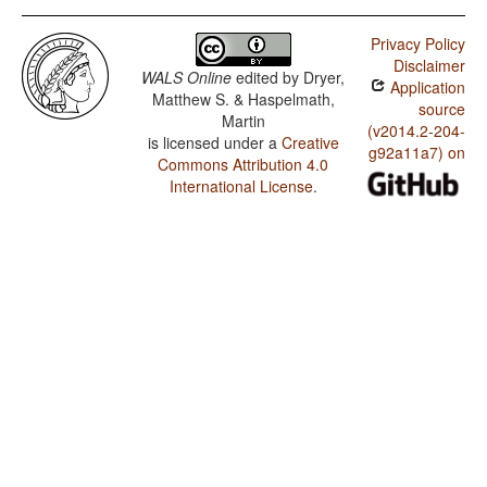
Privacy Policy
Disclaimer
WALS Online
edited by
Dryer,
Application
Matthew S. & Haspelmath,
source
Martin
(v2014.2-204-
is licensed under a
Creative
g92a11a7) on
Commons Attribution 4.0
International License
.