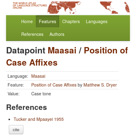
Home
Features
Chapters
Languages
References
Authors
Datapoint
Maasai
/
Position of
Case Affixes
Language:
Maasai
Feature:
Position of Case Affixes
by
Matthew S. Dryer
Value:
Case tone
References
Tucker and Mpaayei 1955
cite