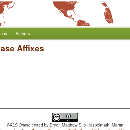
nces
Authors
Case Affixes
WALS Online
edited by
Dryer, Matthew S. & Haspelmath, Martin