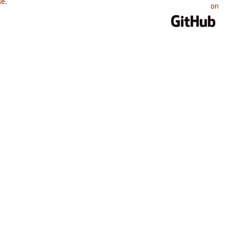
se
.
on