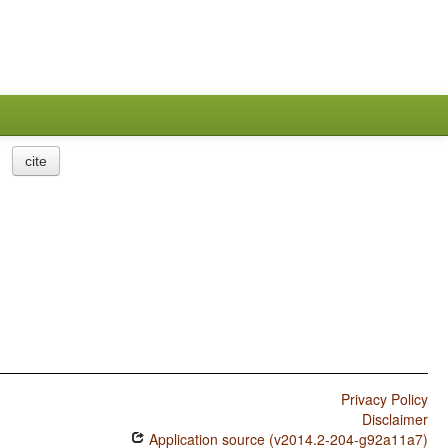
cite
Privacy Policy
Disclaimer
Application source (v2014.2-204-g92a11a7)