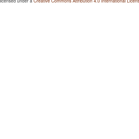
 licensed under a
Creative Commons Attribution 4.0 International Licen