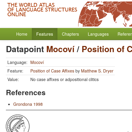
Home
Features
Chapters
Languages
Refere
Datapoint
Mocoví
/
Position of 
Language:
Mocoví
Feature:
Position of Case Affixes
by
Matthew S. Dryer
Value:
No case affixes or adpositional clitics
References
Grondona 1998