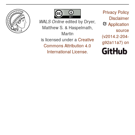
Privacy Policy
Disclaimer
WALS Online
edited by
Dryer,
Application
Matthew S. & Haspelmath,
source
Martin
(v2014.2-204-
is licensed under a
Creative
g92a11a7) on
Commons Attribution 4.0
International License
.