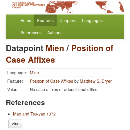
Home
Features
Chapters
Languages
References
Authors
Datapoint
Mien
/
Position of
Case Affixes
Language:
Mien
Feature:
Position of Case Affixes
by
Matthew S. Dryer
Value:
No case affixes or adpositional clitics
References
Mao and Tsu-yao 1972
cite