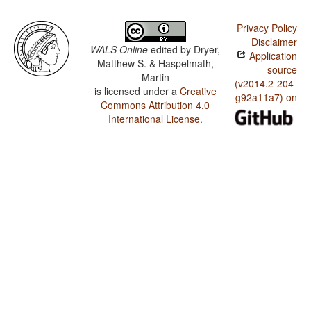
Privacy Policy
Disclaimer
WALS Online
edited by
Dryer,
Application
Matthew S. & Haspelmath,
source
Martin
(v2014.2-204-
is licensed under a
Creative
g92a11a7) on
Commons Attribution 4.0
International License
.