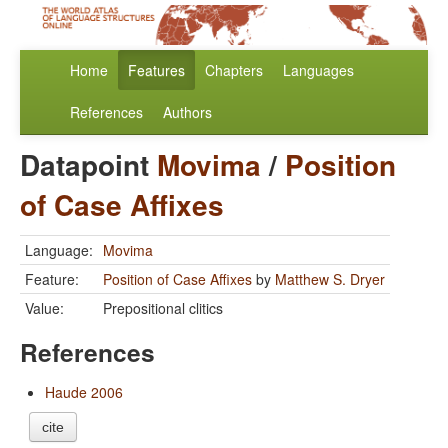
Home
Features
Chapters
Languages
References
Authors
Datapoint
Movima
/
Position
of Case Affixes
Language:
Movima
Feature:
Position of Case Affixes
by
Matthew S. Dryer
Value:
Prepositional clitics
References
Haude 2006
cite