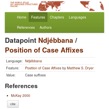
Home
Features
Chapters
Languages
References
Authors
Datapoint
Ndjébbana
/
Position of Case Affixes
Language:
Ndjébbana
Feature:
Position of Case Affixes
by
Matthew S. Dryer
Value:
Case suffixes
References
McKay 2000
cite