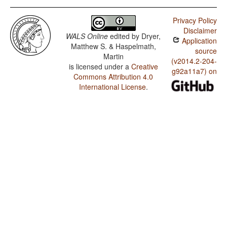
Privacy Policy
Disclaimer
WALS Online
edited by
Dryer,
Application
Matthew S. & Haspelmath,
source
Martin
(v2014.2-204-
is licensed under a
Creative
g92a11a7) on
Commons Attribution 4.0
International License
.