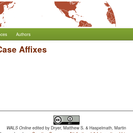
nces
Authors
Case Affixes
WALS Online
edited by
Dryer, Matthew S. & Haspelmath, Martin