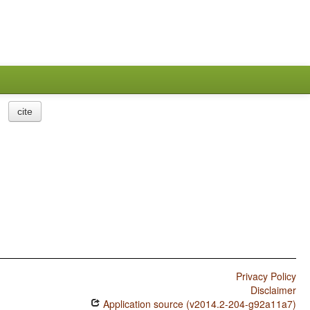
cite
Privacy Policy
Disclaimer
Application source (v2014.2-204-g92a11a7)