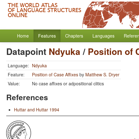
Home
Features
Chapters
Languages
Refere
Datapoint
Ndyuka
/
Position of 
Language:
Ndyuka
Feature:
Position of Case Affixes
by
Matthew S. Dryer
Value:
No case affixes or adpositional clitics
References
Huttar and Huttar 1994