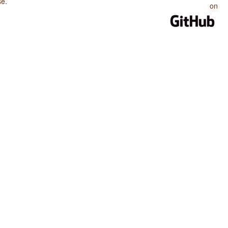
se
.
on