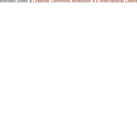
 licensed under a
Creative Commons Attribution 4.0 International Licen