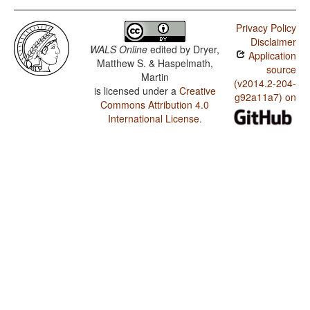
Privacy Policy
Disclaimer
WALS Online
edited by
Dryer,
Application
Matthew S. & Haspelmath,
source
Martin
(v2014.2-204-
is licensed under a
Creative
g92a11a7) on
Commons Attribution 4.0
International License
.