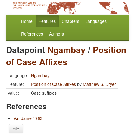
Home
Features
Chapters
Languages
References
Authors
Datapoint
Ngambay
/
Position
of Case Affixes
Language:
Ngambay
Feature:
Position of Case Affixes
by
Matthew S. Dryer
Value:
Case suffixes
References
Vandame 1963
cite