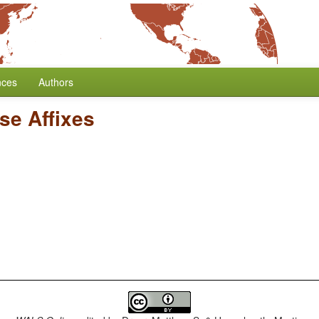
nces
Authors
se Affixes