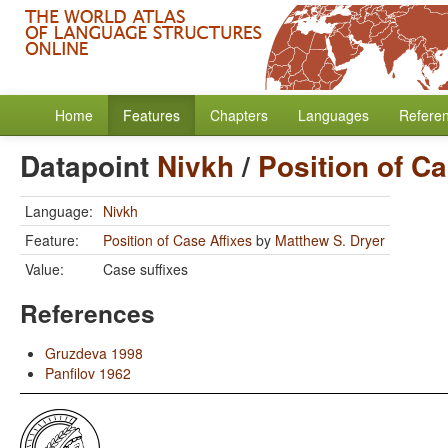
Home
Features
Chapters
Languages
Refere
Datapoint
Nivkh
/
Position of Ca
Language:
Nivkh
Feature:
Position of Case Affixes
by
Matthew S. Dryer
Value:
Case suffixes
References
Gruzdeva 1998
Panfilov 1962