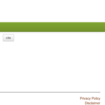
cite
Privacy Policy
Disclaimer