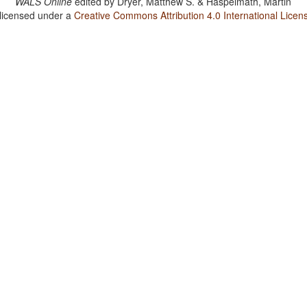
WALS Online
edited by
Dryer, Matthew S. & Haspelmath, Martin
 licensed under a
Creative Commons Attribution 4.0 International Licen