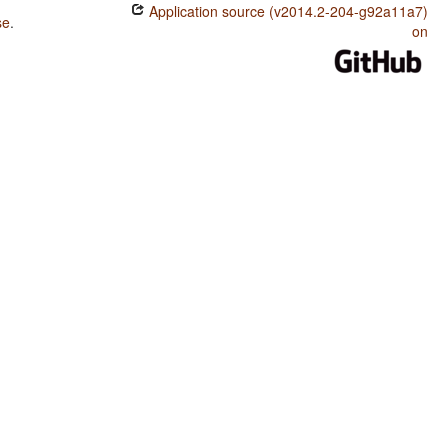
Application source (v2014.2-204-g92a11a7)
se
.
on