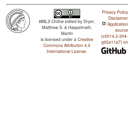
Privacy Policy
Disclaimer
WALS Online
edited by
Dryer,
Application
Matthew S. & Haspelmath,
source
Martin
(v2014.2-204-
is licensed under a
Creative
g92a11a7) on
Commons Attribution 4.0
International License
.