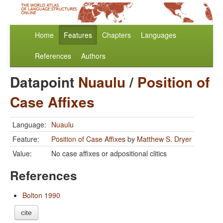
Home
Features
Chapters
Languages
References
Authors
Datapoint
Nuaulu
/
Position of
Case Affixes
Language:
Nuaulu
Feature:
Position of Case Affixes
by
Matthew S. Dryer
Value:
No case affixes or adpositional clitics
References
Bolton 1990
cite