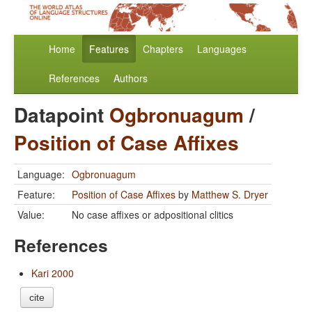
Home
Features
Chapters
Languages
References
Authors
Datapoint
Ogbronuagum
/
Position of Case Affixes
Language:
Ogbronuagum
Feature:
Position of Case Affixes
by
Matthew S. Dryer
Value:
No case affixes or adpositional clitics
References
Kari 2000
cite