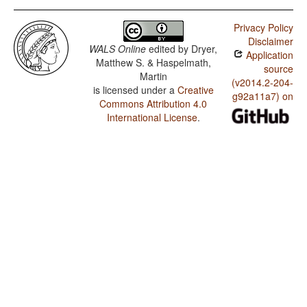
Privacy Policy
Disclaimer
WALS Online
edited by
Dryer,
Application
Matthew S. & Haspelmath,
source
Martin
(v2014.2-204-
is licensed under a
Creative
g92a11a7) on
Commons Attribution 4.0
International License
.