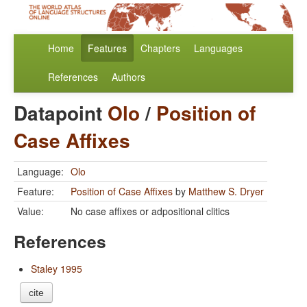
Home
Features
Chapters
Languages
References
Authors
Datapoint
Olo
/
Position of
Case Affixes
Language:
Olo
Feature:
Position of Case Affixes
by
Matthew S. Dryer
Value:
No case affixes or adpositional clitics
References
Staley 1995
cite