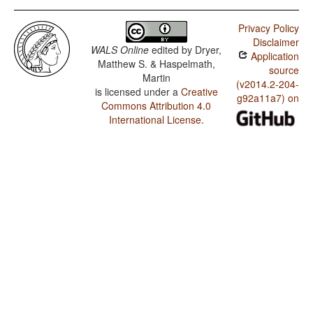
Privacy Policy
Disclaimer
WALS Online
edited by
Dryer,
Application
Matthew S. & Haspelmath,
source
Martin
(v2014.2-204-
is licensed under a
Creative
g92a11a7) on
Commons Attribution 4.0
International License
.