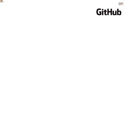
se
.
on