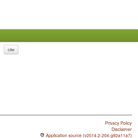
cite
Privacy Policy
Disclaimer
Application source (v2014.2-204-g92a11a7)