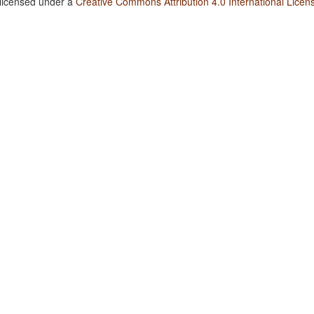
 licensed under a
Creative Commons Attribution 4.0 International Licen