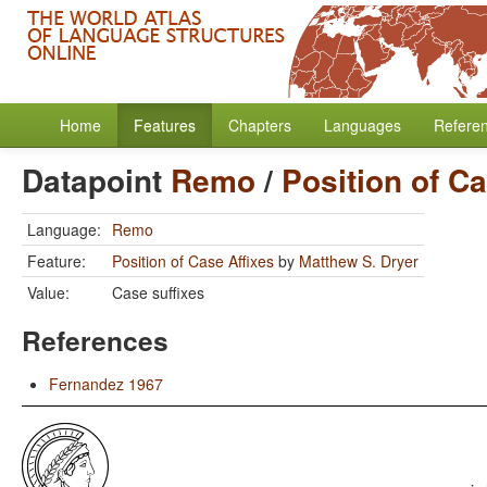
Home
Features
Chapters
Languages
Refere
Datapoint
Remo
/
Position of Ca
Language:
Remo
Feature:
Position of Case Affixes
by
Matthew S. Dryer
Value:
Case suffixes
References
Fernandez 1967