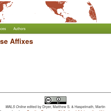
nces
Authors
se Affixes
WALS Online
edited by
Dryer, Matthew S. & Haspelmath, Martin