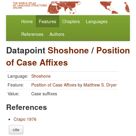
Home
Features
Chapters
Languages
References
Authors
Datapoint
Shoshone
/
Position
of Case Affixes
Language:
Shoshone
Feature:
Position of Case Affixes
by
Matthew S. Dryer
Value:
Case suffixes
References
Crapo 1976
cite