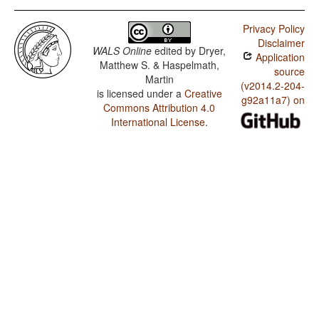
Privacy Policy
Disclaimer
WALS Online
edited by
Dryer,
Application
Matthew S. & Haspelmath,
source
Martin
(v2014.2-204-
is licensed under a
Creative
g92a11a7) on
Commons Attribution 4.0
International License
.