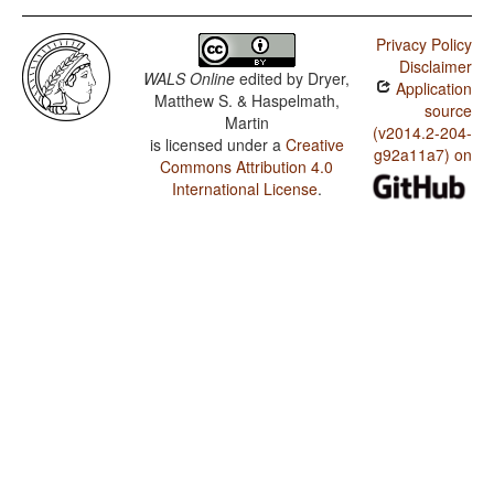
Privacy Policy
Disclaimer
WALS Online
edited by
Dryer,
Application
Matthew S. & Haspelmath,
source
Martin
(v2014.2-204-
is licensed under a
Creative
g92a11a7) on
Commons Attribution 4.0
International License
.