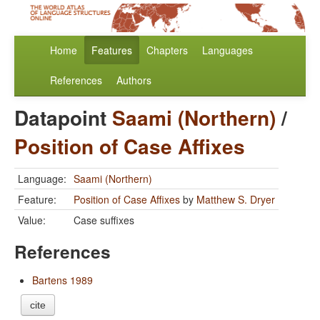
Home
Features
Chapters
Languages
References
Authors
Datapoint
Saami (Northern)
/
Position of Case Affixes
Language:
Saami (Northern)
Feature:
Position of Case Affixes
by
Matthew S. Dryer
Value:
Case suffixes
References
Bartens 1989
cite