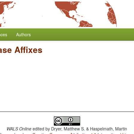
nces
Authors
ase Affixes
WALS Online
edited by
Dryer, Matthew S. & Haspelmath, Martin