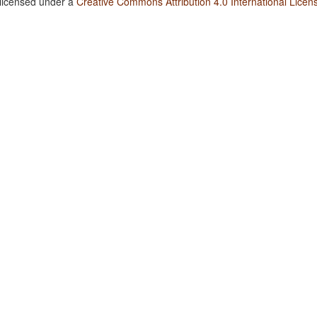
 licensed under a
Creative Commons Attribution 4.0 International Licen