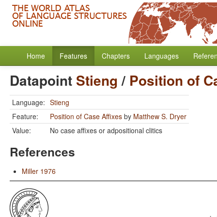
Home
Features
Chapters
Languages
Refere
Datapoint
Stieng
/
Position of C
Language:
Stieng
Feature:
Position of Case Affixes
by
Matthew S. Dryer
Value:
No case affixes or adpositional clitics
References
Miller 1976