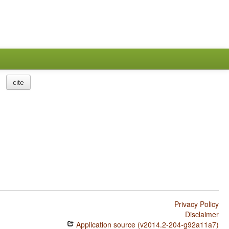
cite
Privacy Policy
Disclaimer
Application source (v2014.2-204-g92a11a7)