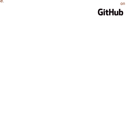
se
.
on