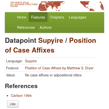
Home
Features
Chapters
Languages
References
Authors
Datapoint
Supyire
/
Position
of Case Affixes
Language:
Supyire
Feature:
Position of Case Affixes
by
Matthew S. Dryer
Value:
No case affixes or adpositional clitics
References
Carlson 1994
cite