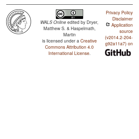
Privacy Policy
Disclaimer
WALS Online
edited by
Dryer,
Application
Matthew S. & Haspelmath,
source
Martin
(v2014.2-204-
is licensed under a
Creative
g92a11a7) on
Commons Attribution 4.0
International License
.