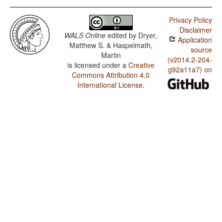
Privacy Policy
Disclaimer
WALS Online
edited by
Dryer,
Application
Matthew S. & Haspelmath,
source
Martin
(v2014.2-204-
is licensed under a
Creative
g92a11a7) on
Commons Attribution 4.0
International License
.