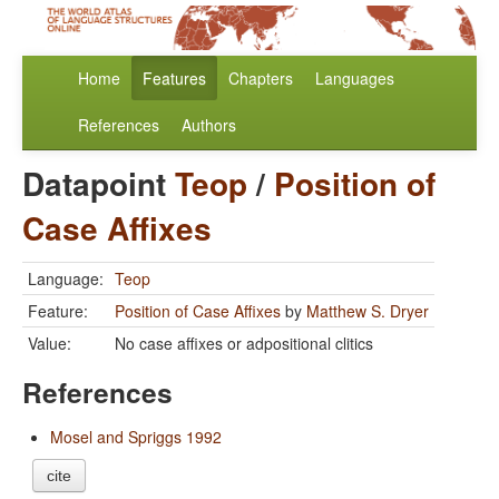
Home
Features
Chapters
Languages
References
Authors
Datapoint
Teop
/
Position of
Case Affixes
Language:
Teop
Feature:
Position of Case Affixes
by
Matthew S. Dryer
Value:
No case affixes or adpositional clitics
References
Mosel and Spriggs 1992
cite