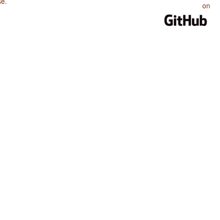
se
.
on