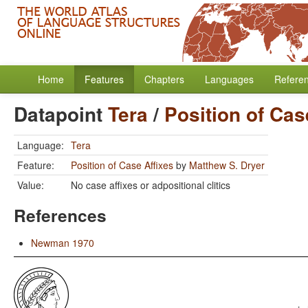
Home
Features
Chapters
Languages
Refere
Datapoint
Tera
/
Position of Cas
Language:
Tera
Feature:
Position of Case Affixes
by
Matthew S. Dryer
Value:
No case affixes or adpositional clitics
References
Newman 1970