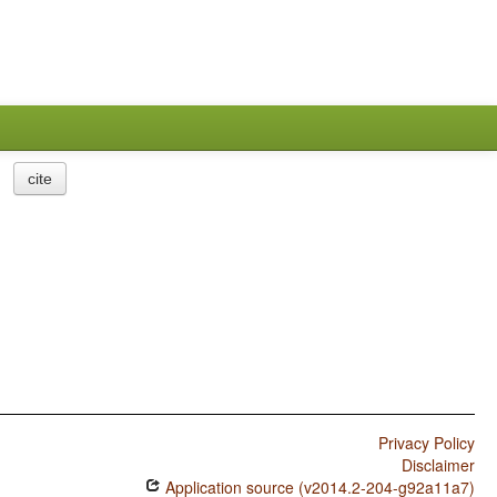
cite
Privacy Policy
Disclaimer
Application source (v2014.2-204-g92a11a7)