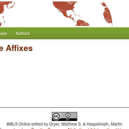
nces
Authors
e Affixes
WALS Online
edited by
Dryer, Matthew S. & Haspelmath, Martin