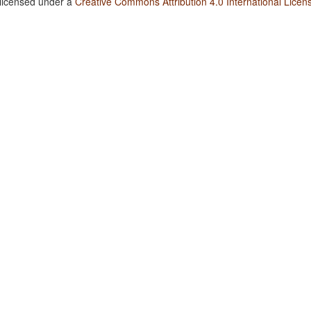
 licensed under a
Creative Commons Attribution 4.0 International Licen