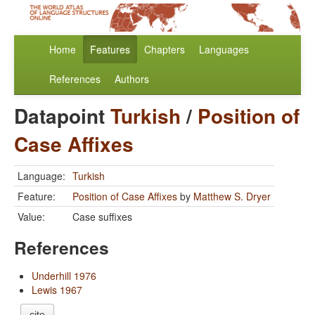
Home
Features
Chapters
Languages
References
Authors
Datapoint
Turkish
/
Position of
Case Affixes
Language:
Turkish
Feature:
Position of Case Affixes
by
Matthew S. Dryer
Value:
Case suffixes
References
Underhill 1976
Lewis 1967
cite