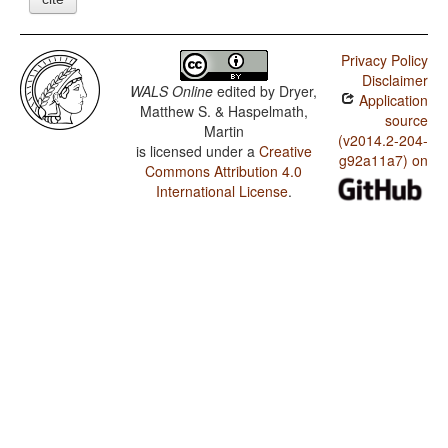
Privacy Policy
Disclaimer
WALS Online
edited by
Dryer,
Application
Matthew S. & Haspelmath,
source
Martin
(v2014.2-204-
is licensed under a
Creative
g92a11a7) on
Commons Attribution 4.0
International License
.