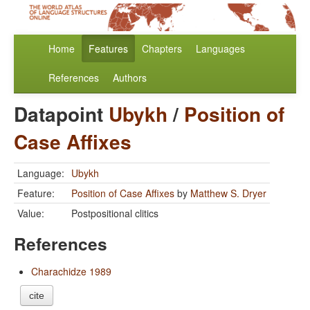
Home
Features
Chapters
Languages
References
Authors
Datapoint
Ubykh
/
Position of
Case Affixes
Language:
Ubykh
Feature:
Position of Case Affixes
by
Matthew S. Dryer
Value:
Postpositional clitics
References
Charachidze 1989
cite