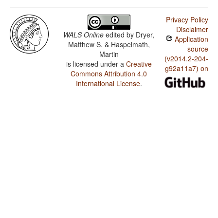
Privacy Policy
Disclaimer
WALS Online
edited by
Dryer,
Application
Matthew S. & Haspelmath,
source
Martin
(v2014.2-204-
is licensed under a
Creative
g92a11a7) on
Commons Attribution 4.0
International License
.