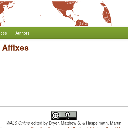
nces
Authors
 Affixes
WALS Online
edited by
Dryer, Matthew S. & Haspelmath, Martin