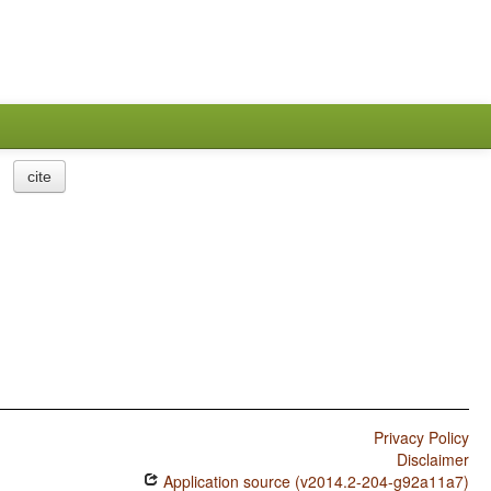
cite
Privacy Policy
Disclaimer
Application source (v2014.2-204-g92a11a7)