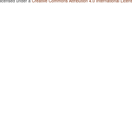
 licensed under a
Creative Commons Attribution 4.0 International Licen