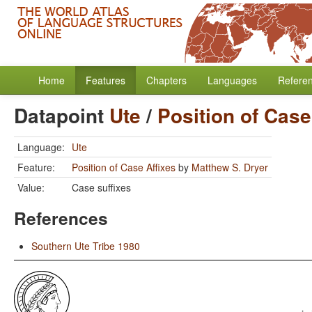
Home
Features
Chapters
Languages
Refere
Datapoint
Ute
/
Position of Case
Language:
Ute
Feature:
Position of Case Affixes
by
Matthew S. Dryer
Value:
Case suffixes
References
Southern Ute Tribe 1980