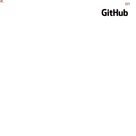
se
.
on