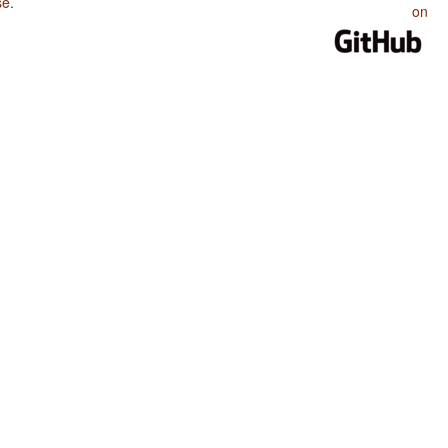
se
.
on