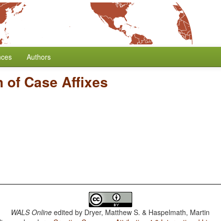
nces
Authors
n of Case Affixes
WALS Online
edited by
Dryer, Matthew S. & Haspelmath, Martin