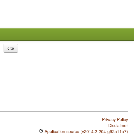
cite
Privacy Policy
Disclaimer
Application source (v2014.2-204-g92a11a7)