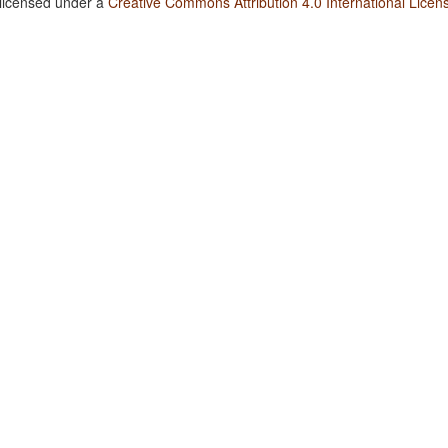
 licensed under a
Creative Commons Attribution 4.0 International Licen