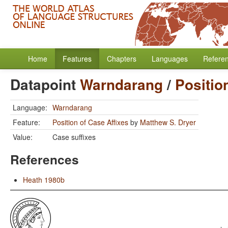
Home
Features
Chapters
Languages
Refere
Datapoint
Warndarang
/
Positio
Language:
Warndarang
Feature:
Position of Case Affixes
by
Matthew S. Dryer
Value:
Case suffixes
References
Heath 1980b