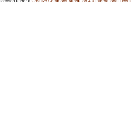
 licensed under a
Creative Commons Attribution 4.0 International Licen