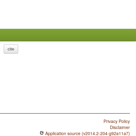
cite
Privacy Policy
Disclaimer
Application source (v2014.2-204-g92a11a7)