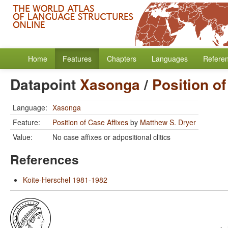
Home
Features
Chapters
Languages
Refere
Datapoint
Xasonga
/
Position of
Language:
Xasonga
Feature:
Position of Case Affixes
by
Matthew S. Dryer
Value:
No case affixes or adpositional clitics
References
Koite-Herschel 1981-1982