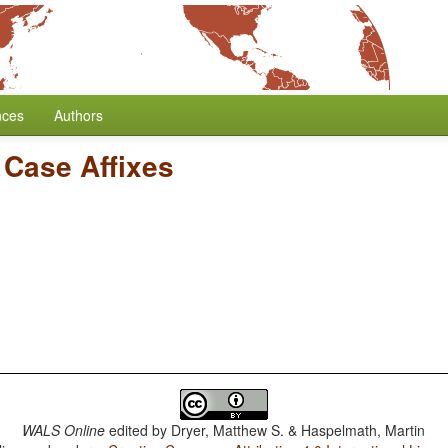
nces
Authors
 Case Affixes
WALS Online
edited by
Dryer, Matthew S. & Haspelmath, Martin