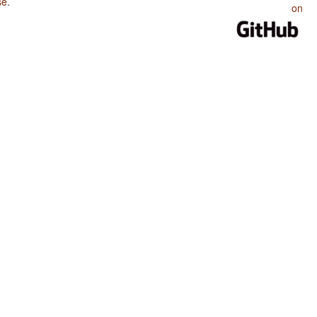
se
.
on