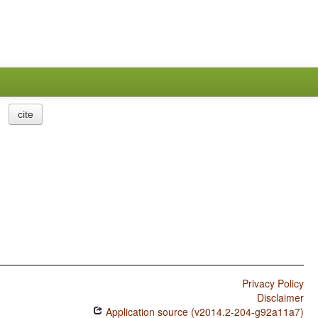
cite
Privacy Policy
Disclaimer
Application source (v2014.2-204-g92a11a7)