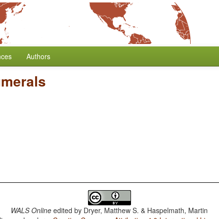
nces
Authors
umerals
WALS Online
edited by
Dryer, Matthew S. & Haspelmath, Martin