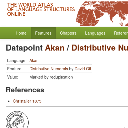
Home
Features
Chapters
Languages
Refere
Datapoint
Akan
/
Distributive N
Language:
Akan
Feature:
Distributive Numerals
by
David Gil
Value:
Marked by reduplication
References
Christaller 1875