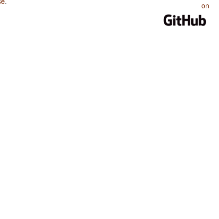
se
.
on