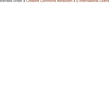
 licensed under a
Creative Commons Attribution 4.0 International Licen