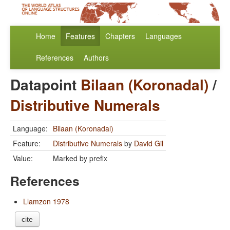
Home
Features
Chapters
Languages
References
Authors
Datapoint
Bilaan (Koronadal)
/
Distributive Numerals
Language:
Bilaan (Koronadal)
Feature:
Distributive Numerals
by
David Gil
Value:
Marked by prefix
References
Llamzon 1978
cite