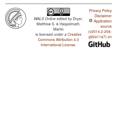
Privacy Policy
Disclaimer
WALS Online
edited by
Dryer,
Application
Matthew S. & Haspelmath,
source
Martin
(v2014.2-204-
is licensed under a
Creative
g92a11a7) on
Commons Attribution 4.0
International License
.