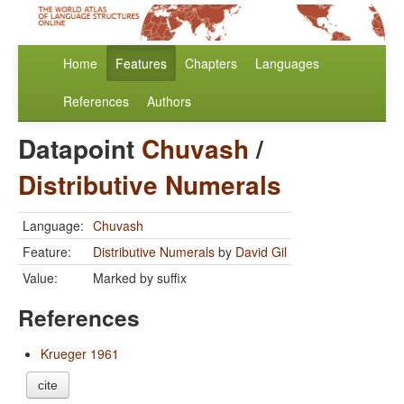
Home
Features
Chapters
Languages
References
Authors
Datapoint
Chuvash
/
Distributive Numerals
Language:
Chuvash
Feature:
Distributive Numerals
by
David Gil
Value:
Marked by suffix
References
Krueger 1961
cite