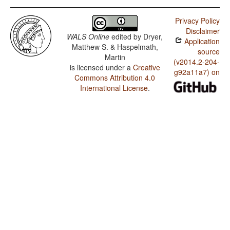
Privacy Policy
Disclaimer
WALS Online
edited by
Dryer,
Application
Matthew S. & Haspelmath,
source
Martin
(v2014.2-204-
is licensed under a
Creative
g92a11a7) on
Commons Attribution 4.0
International License
.