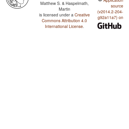
Application
Matthew S. & Haspelmath,
source
Martin
(v2014.2-204-
is licensed under a
Creative
g92a11a7) on
Commons Attribution 4.0
International License
.