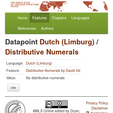
Home
Features
Chapters
Languages
References
Authors
Datapoint
Dutch (Limburg)
/
Distributive Numerals
Language:
Dutch (Limburg)
Feature:
Distributive Numerals
by
David Gil
Value:
No distributive numerals
cite
Privacy Policy
Disclaimer
WALS Online
edited by
Dryer,