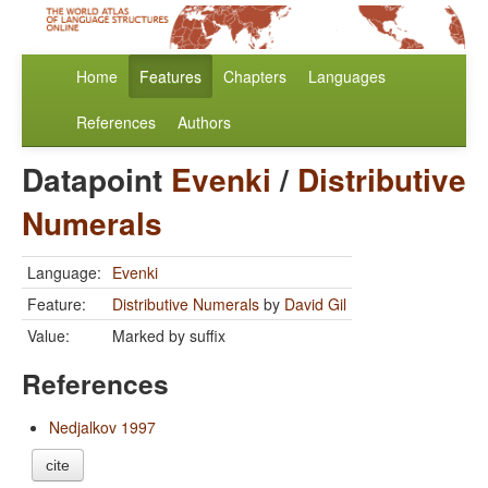
Home
Features
Chapters
Languages
References
Authors
Datapoint
Evenki
/
Distributive
Numerals
Language:
Evenki
Feature:
Distributive Numerals
by
David Gil
Value:
Marked by suffix
References
Nedjalkov 1997
cite