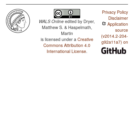
Privacy Policy
Disclaimer
WALS Online
edited by
Dryer,
Application
Matthew S. & Haspelmath,
source
Martin
(v2014.2-204-
is licensed under a
Creative
g92a11a7) on
Commons Attribution 4.0
International License
.