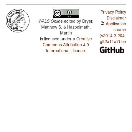
Privacy Policy
Disclaimer
WALS Online
edited by
Dryer,
Application
Matthew S. & Haspelmath,
source
Martin
(v2014.2-204-
is licensed under a
Creative
g92a11a7) on
Commons Attribution 4.0
International License
.