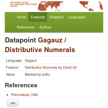
Home
Features
Chapters
Languages
References
Authors
Datapoint
Gagauz
/
Distributive Numerals
Language:
Gagauz
Feature:
Distributive Numerals
by
David Gil
Value:
Marked by suffix
References
Pokrovskaja 1966
cite