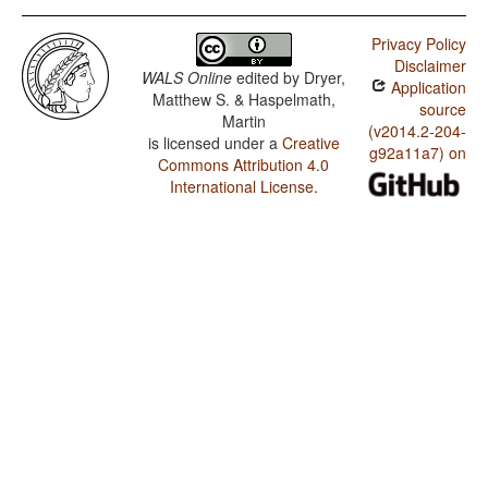
Privacy Policy
Disclaimer
WALS Online
edited by
Dryer,
Application
Matthew S. & Haspelmath,
source
Martin
(v2014.2-204-
is licensed under a
Creative
g92a11a7) on
Commons Attribution 4.0
International License
.