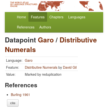
Home
Features
Chapters
Languages
References
Authors
Datapoint
Garo
/
Distributive
Numerals
Language:
Garo
Feature:
Distributive Numerals
by
David Gil
Value:
Marked by reduplication
References
Burling 1961
cite