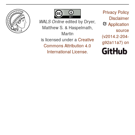
Privacy Policy
Disclaimer
WALS Online
edited by
Dryer,
Application
Matthew S. & Haspelmath,
source
Martin
(v2014.2-204-
is licensed under a
Creative
g92a11a7) on
Commons Attribution 4.0
International License
.