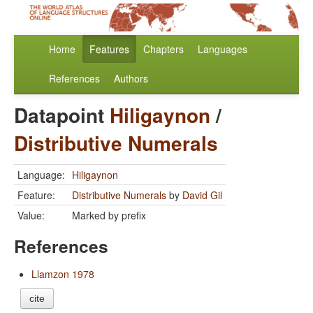
Home
Features
Chapters
Languages
References
Authors
Datapoint
Hiligaynon
/
Distributive Numerals
Language:
Hiligaynon
Feature:
Distributive Numerals
by
David Gil
Value:
Marked by prefix
References
Llamzon 1978
cite