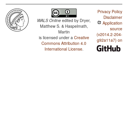
Privacy Policy
Disclaimer
WALS Online
edited by
Dryer,
Application
Matthew S. & Haspelmath,
source
Martin
(v2014.2-204-
is licensed under a
Creative
g92a11a7) on
Commons Attribution 4.0
International License
.