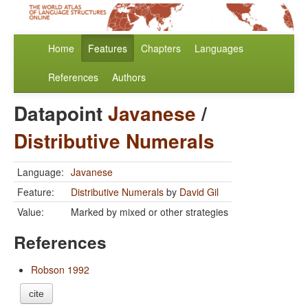
Home
Features
Chapters
Languages
References
Authors
Datapoint
Javanese
/
Distributive Numerals
Language:
Javanese
Feature:
Distributive Numerals
by
David Gil
Value:
Marked by mixed or other strategies
References
Robson 1992
cite