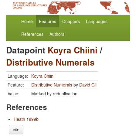
Home
Features
Chapters
Languages
References
Authors
Datapoint
Koyra Chiini
/
Distributive Numerals
Language:
Koyra Chiini
Feature:
Distributive Numerals
by
David Gil
Value:
Marked by reduplication
References
Heath 1999b
cite