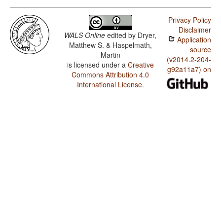
Privacy Policy
Disclaimer
WALS Online
edited by
Dryer,
Application
Matthew S. & Haspelmath,
source
Martin
(v2014.2-204-
is licensed under a
Creative
g92a11a7) on
Commons Attribution 4.0
International License
.