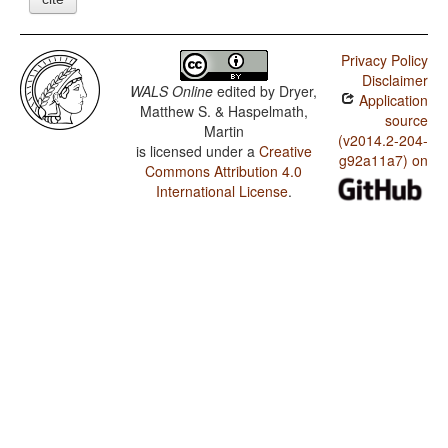
Privacy Policy
Disclaimer
WALS Online
edited by
Dryer,
Application
Matthew S. & Haspelmath,
source
Martin
(v2014.2-204-
is licensed under a
Creative
g92a11a7) on
Commons Attribution 4.0
International License
.