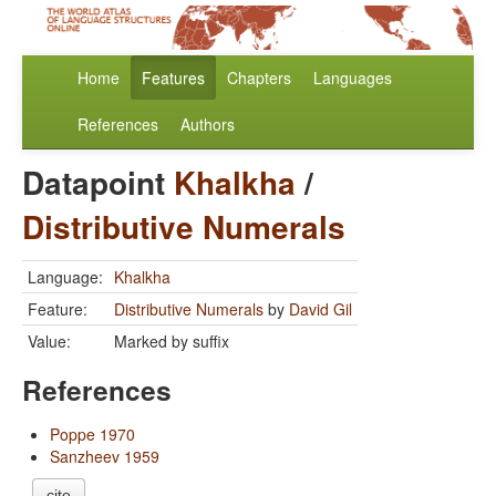
Home
Features
Chapters
Languages
References
Authors
Datapoint
Khalkha
/
Distributive Numerals
Language:
Khalkha
Feature:
Distributive Numerals
by
David Gil
Value:
Marked by suffix
References
Poppe 1970
Sanzheev 1959
cite