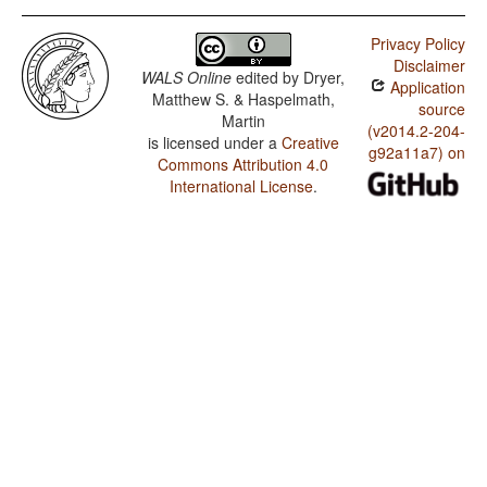
Privacy Policy
Disclaimer
WALS Online
edited by
Dryer,
Application
Matthew S. & Haspelmath,
source
Martin
(v2014.2-204-
is licensed under a
Creative
g92a11a7) on
Commons Attribution 4.0
International License
.