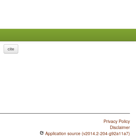
cite
Privacy Policy
Disclaimer
Application source (v2014.2-204-g92a11a7)