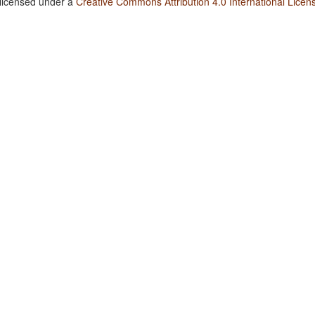
 licensed under a
Creative Commons Attribution 4.0 International Licen