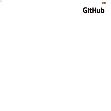
se
.
on