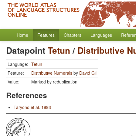
Home
Features
Chapters
Languages
Refere
Datapoint
Tetun
/
Distributive 
Language:
Tetun
Feature:
Distributive Numerals
by
David Gil
Value:
Marked by reduplication
References
Taryono et al. 1993