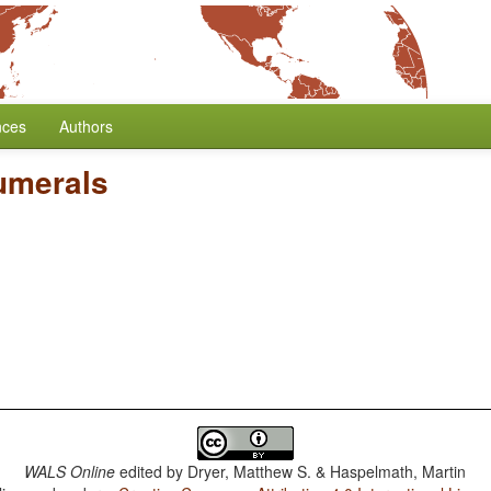
nces
Authors
Numerals
WALS Online
edited by
Dryer, Matthew S. & Haspelmath, Martin