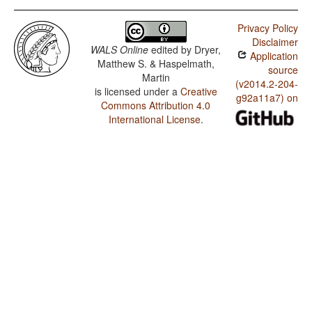
Privacy Policy
Disclaimer
WALS Online
edited by
Dryer,
Application
Matthew S. & Haspelmath,
source
Martin
(v2014.2-204-
is licensed under a
Creative
g92a11a7) on
Commons Attribution 4.0
International License
.