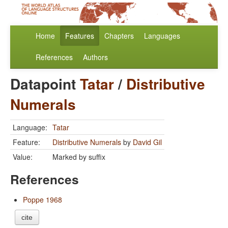
Home
Features
Chapters
Languages
References
Authors
Datapoint
Tatar
/
Distributive
Numerals
Language:
Tatar
Feature:
Distributive Numerals
by
David Gil
Value:
Marked by suffix
References
Poppe 1968
cite