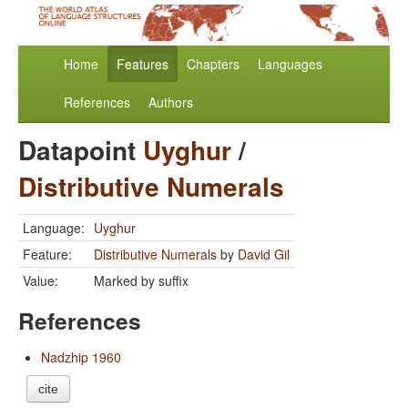
Home
Features
Chapters
Languages
References
Authors
Datapoint
Uyghur
/
Distributive Numerals
Language:
Uyghur
Feature:
Distributive Numerals
by
David Gil
Value:
Marked by suffix
References
Nadzhip 1960
cite