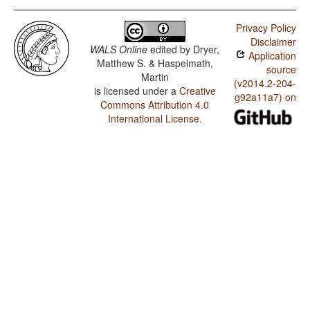
Privacy Policy
Disclaimer
WALS Online
edited by
Dryer,
Application
Matthew S. & Haspelmath,
source
Martin
(v2014.2-204-
is licensed under a
Creative
g92a11a7) on
Commons Attribution 4.0
International License
.