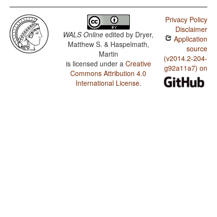
Privacy Policy
Disclaimer
WALS Online
edited by
Dryer,
Application
Matthew S. & Haspelmath,
source
Martin
(v2014.2-204-
is licensed under a
Creative
g92a11a7) on
Commons Attribution 4.0
International License
.