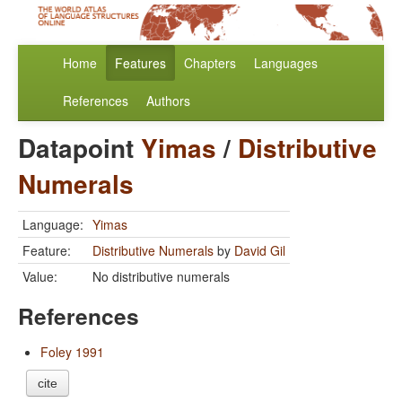
Home
Features
Chapters
Languages
References
Authors
Datapoint
Yimas
/
Distributive
Numerals
Language:
Yimas
Feature:
Distributive Numerals
by
David Gil
Value:
No distributive numerals
References
Foley 1991
cite