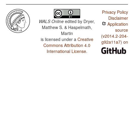
Privacy Policy
Disclaimer
WALS Online
edited by
Dryer,
Application
Matthew S. & Haspelmath,
source
Martin
(v2014.2-204-
is licensed under a
Creative
g92a11a7) on
Commons Attribution 4.0
International License
.