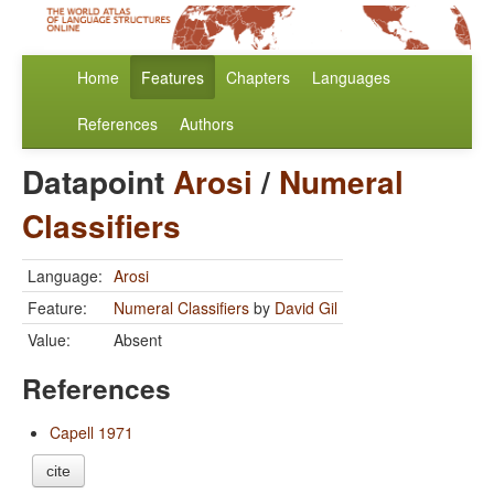
Home
Features
Chapters
Languages
References
Authors
Datapoint
Arosi
/
Numeral
Classifiers
Language:
Arosi
Feature:
Numeral Classifiers
by
David Gil
Value:
Absent
References
Capell 1971
cite